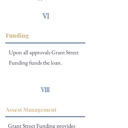
Funding
Upon all approvals Grant Street
Funding funds the loan.
Assest Management
Grant Street Funding provides