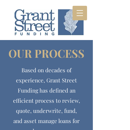
OUR PROCESS
Based on decades of
experience, Grant Street
Funding has defined an
efficient process to review,
quote, underwrite, fund,
and asset manage loans for