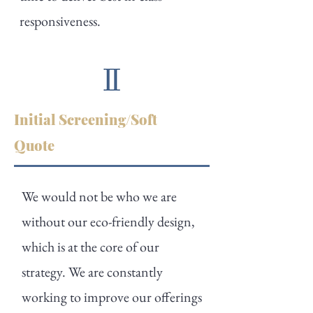
responsiveness.
Initial Screening/Soft
Quote
We would not be who we are
without our eco-friendly design,
which is at the core of our
strategy. We are constantly
working to improve our offerings