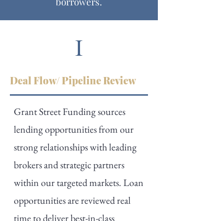
borrowers.
Deal Flow/ Pipeline Review
Grant Street Funding sources
lending opportunities from our
strong relationships with leading
brokers and strategic partners
within our targeted markets. Loan
opportunities are reviewed real
time to deliver best-in-class