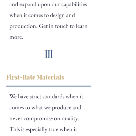
and expand upon our capabilities
when it comes to design and
production. Get in touch to learn
more.
First-Rate Materials
We have strict standards when it
comes to what we produce and
never compromise on quality.
This is especially true when it