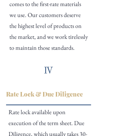
comes to the first-rate materials
we use. Our customers deserve
the highest level of products on
the market, and we work tirelessly
to maintain those standards.
Rate Lock & Due Diligence
Rate lock available upon
execution of the term sheet. Due
Diligence, which usually takes 30-