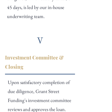
45 days, is led by our in-house
underwriting team.
Investment Committee &
Closing
Upon satisfactory completion of
due diligence, Grant Street
Funding's investment committee
reviews and approves the loan.