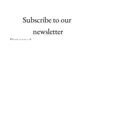
Subscribe to our 
newsletter
First name
*
Last name
*
Company name
*
Email
*
Subscribe
I want to subscribe to your mailing 