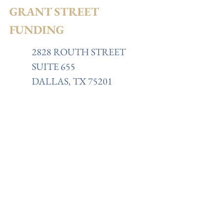
GRANT STREET
FUNDING
2828 ROUTH STREET
SUITE 655
DALLAS, TX 75201