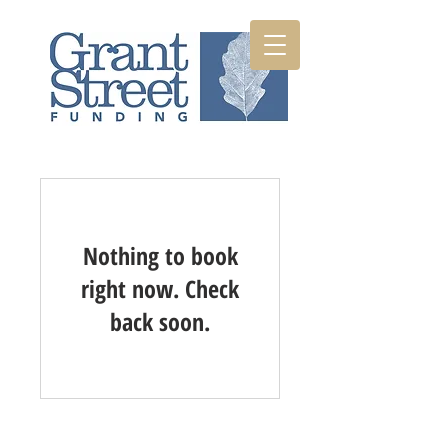
Nothing to book
right now. Check
back soon.